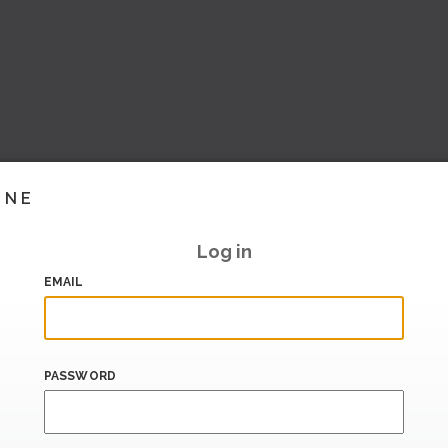
INE
Log in
EMAIL
PASSWORD