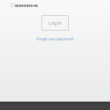
REMEMBER ME
Forgot your password?