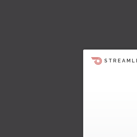
STREAML