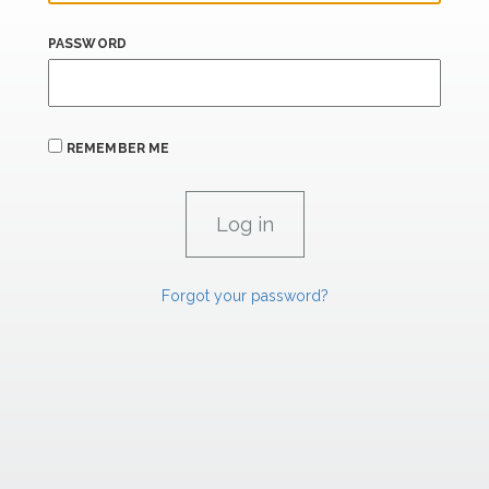
PASSWORD
REMEMBER ME
Forgot your password?