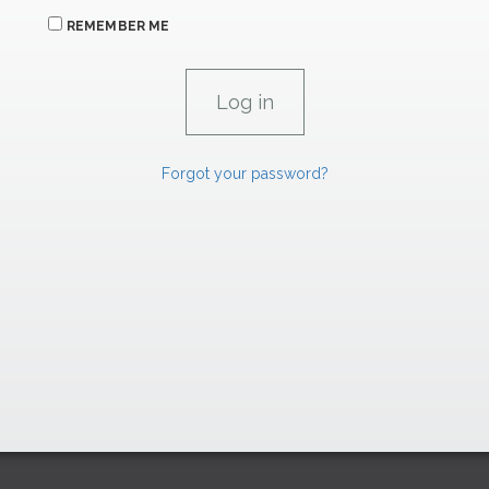
REMEMBER ME
Forgot your password?