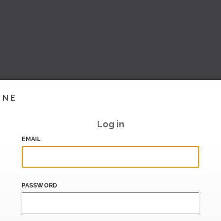
INE
Log in
EMAIL
PASSWORD