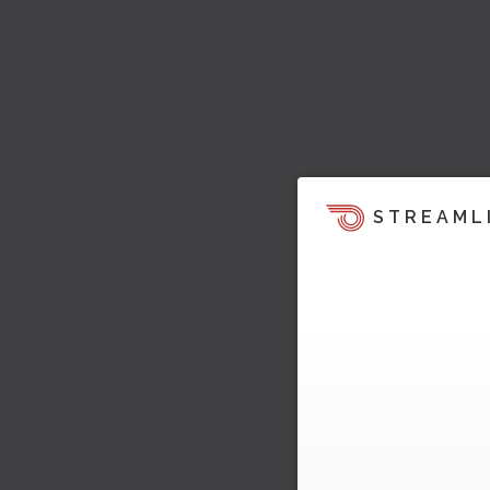
STREAML