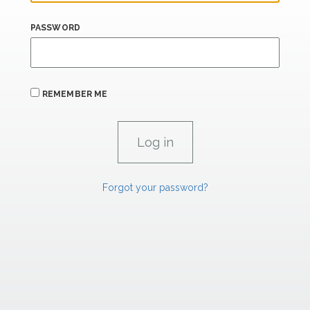
PASSWORD
REMEMBER ME
Forgot your password?