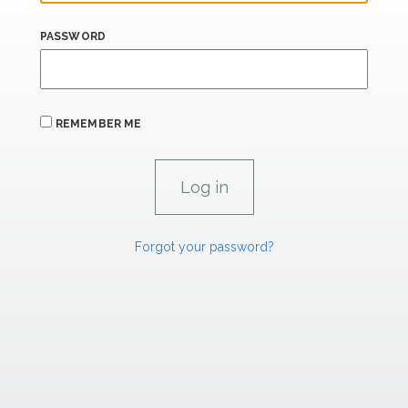
PASSWORD
REMEMBER ME
Forgot your password?