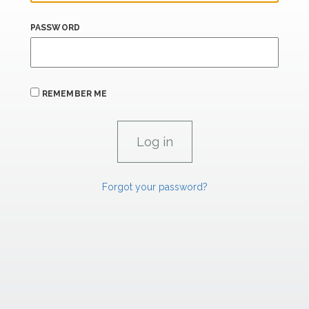
PASSWORD
REMEMBER ME
Forgot your password?