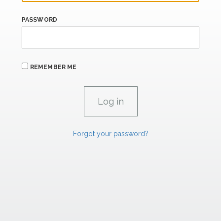
PASSWORD
REMEMBER ME
Forgot your password?