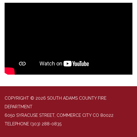
COPYRIGHT © 2026 SOUTH ADAMS COUNTY FIRE
DEPARTMENT
6050 SYRACUSE STREET, COMMERCE CITY CO 80022
TELEPHONE
(303) 288-0835