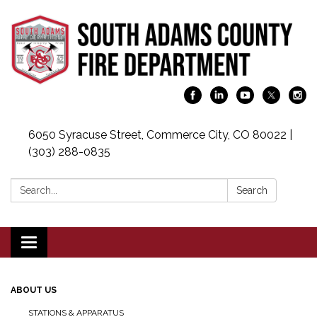
6050 Syracuse Street, Commerce City, CO 80022 |
(303) 288-0835
Search:
Search
Toggle navigation
ABOUT US
STATIONS & APPARATUS