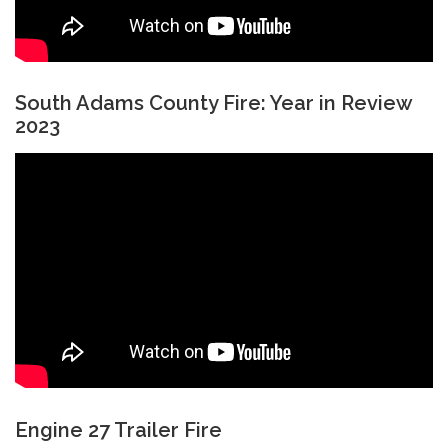
South Adams County Fire: Year in Review
2023
Engine 27 Trailer Fire