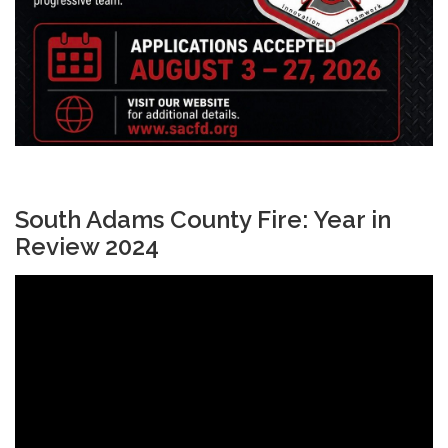
South Adams County Fire: Year in
Review 2024