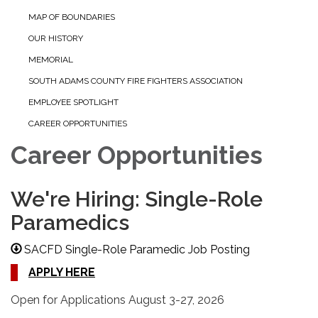
MAP OF BOUNDARIES
OUR HISTORY
MEMORIAL
SOUTH ADAMS COUNTY FIRE FIGHTERS ASSOCIATION
EMPLOYEE SPOTLIGHT
CAREER OPPORTUNITIES
Career Opportunities
We're Hiring: Single-Role
Paramedics
SACFD Single-Role Paramedic Job Posting
APPLY HERE
Open for Applications August 3-27, 2026