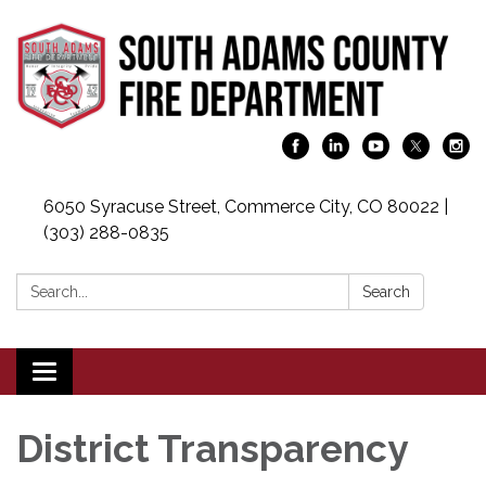
6050 Syracuse Street, Commerce City, CO 80022 |
(303) 288-0835
Search:
Search
Toggle
navigation
District Transparency