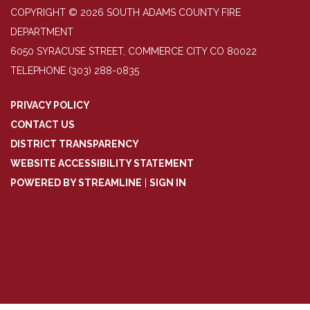
COPYRIGHT © 2026 SOUTH ADAMS COUNTY FIRE
DEPARTMENT
6050 SYRACUSE STREET, COMMERCE CITY CO 80022
TELEPHONE
(303) 288-0835
PRIVACY POLICY
CONTACT US
DISTRICT TRANSPARENCY
WEBSITE ACCESSIBILITY STATEMENT
POWERED BY STREAMLINE
|
SIGN IN