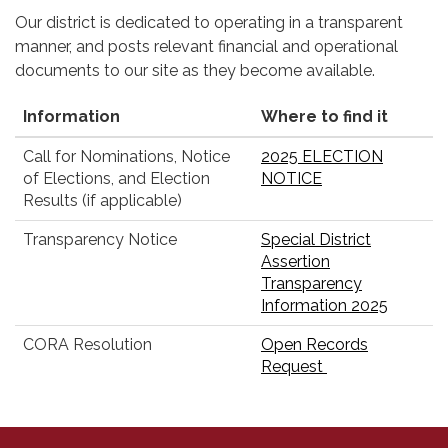
Our district is dedicated to operating in a transparent
manner, and posts relevant financial and operational
documents to our site as they become available.
Information
Where to find it
Call for Nominations, Notice
2025 ELECTION
of Elections, and Election
NOTICE
Results (if applicable)
Transparency Notice
Special District
Assertion
Transparency
Information 2025
CORA Resolution
Open Records
Request