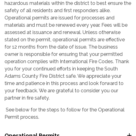
hazardous materials within the district to best ensure the
safety of all residents and first responders alike.
Operational permits are issued for processes and
materials and must be renewed every year. Fees will be
assessed at issuance and renewal. Unless otherwise
stated on the permit, operational permits are effective
for 12 months from the date of issue. The business
owner is responsible for ensuring that your permitted
operation complies with International Fire Codes. Thank
you for your continued efforts in keeping the South
Adams County Fire District safe. We appreciate your
time and patience in this process and look forward to
your feedback. We are grateful to consider you our
partner in fire safety.
See below for the steps to follow for the Operational
Permit process.
Operational Permits