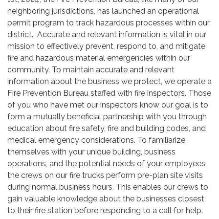
neighboring jurisdictions, has launched an operational
permit program to track hazardous processes within our
district. Accurate and relevant information is vital in our
mission to effectively prevent, respond to, and mitigate
fire and hazardous material emergencies within our
community. To maintain accurate and relevant
information about the business we protect, we operate a
Fire Prevention Bureau staffed with fire inspectors. Those
of you who have met our inspectors know our goal is to
form a mutually beneficial partnership with you through
education about fire safety, fire and building codes, and
medical emergency considerations. To familiarize
themselves with your unique building, business
operations, and the potential needs of your employees,
the crews on our fire trucks perform pre-plan site visits
during normal business hours. This enables our crews to
gain valuable knowledge about the businesses closest
to their fire station before responding to a call for help.