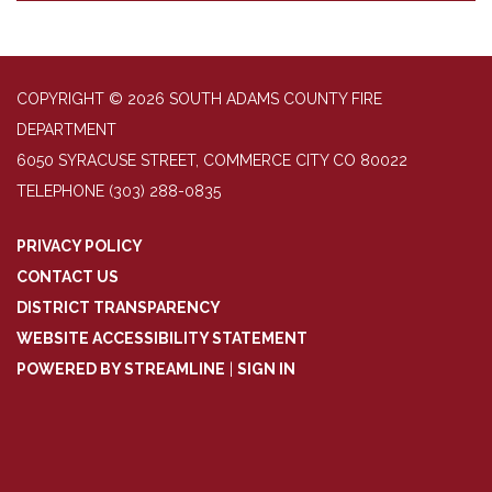
COPYRIGHT © 2026 SOUTH ADAMS COUNTY FIRE
DEPARTMENT
6050 SYRACUSE STREET, COMMERCE CITY CO 80022
TELEPHONE
(303) 288-0835
PRIVACY POLICY
CONTACT US
DISTRICT TRANSPARENCY
WEBSITE ACCESSIBILITY STATEMENT
POWERED BY STREAMLINE
|
SIGN IN