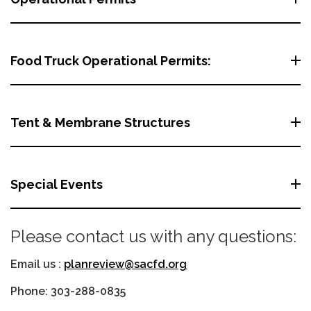
Food Truck Operational Permits:
Tent & Membrane Structures
Special Events
Please contact us with any questions:
Email us :
planreview@sacfd.org
Phone: 303-288-0835