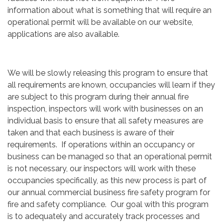
information about what is something that will require an
operational permit will be available on our website,
applications are also available.
We will be slowly releasing this program to ensure that
all requirements are known, occupancies will learn if they
are subject to this program during their annual fire
inspection, inspectors will work with businesses on an
individual basis to ensure that all safety measures are
taken and that each business is aware of their
requirements. If operations within an occupancy or
business can be managed so that an operational permit
is not necessary, our inspectors will work with these
occupancies specifically, as this new process is part of
our annual commercial business fire safety program for
fire and safety compliance. Our goal with this program
is to adequately and accurately track processes and