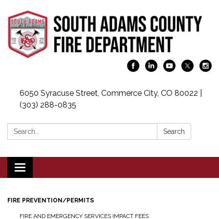
6050 Syracuse Street, Commerce City, CO 80022 |
(303) 288-0835
Search:
Search
Toggle navigation
FIRE PREVENTION/PERMITS
FIRE AND EMERGENCY SERVICES IMPACT FEES