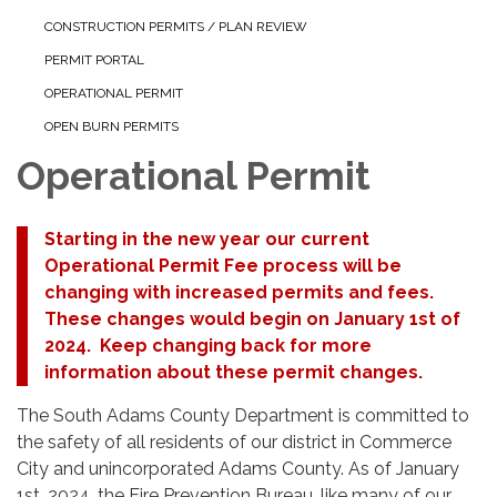
CONSTRUCTION PERMITS / PLAN REVIEW
PERMIT PORTAL
OPERATIONAL PERMIT
OPEN BURN PERMITS
Operational Permit
Starting in the new year our current
Operational Permit Fee process will be
changing with increased permits and fees.
These changes would begin on January 1st of
2024. Keep changing back for more
information about these permit changes.
The South Adams County Department is committed to
the safety of all residents of our district in Commerce
City and unincorporated Adams County. As of January
1st, 2024, the Fire Prevention Bureau, like many of our