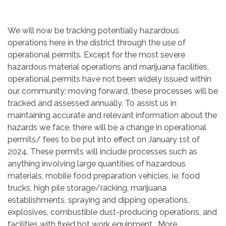
We will now be tracking potentially hazardous
operations here in the district through the use of
operational permits. Except for the most severe
hazardous material operations and marijuana facilities,
operational permits have not been widely issued within
our community; moving forward, these processes will be
tracked and assessed annually. To assist us in
maintaining accurate and relevant information about the
hazards we face, there will be a change in operational
permits/ fees to be put into effect on January 1st of
2024. These permits will include processes such as
anything involving large quantities of hazardous
materials, mobile food preparation vehicles, ie, food
trucks, high pile storage/racking, marijuana
establishments, spraying and dipping operations,
explosives, combustible dust-producing operations, and
facilities with fixed hot work equipment. More