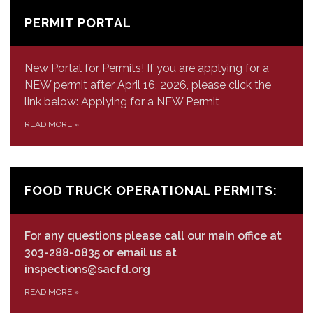
PERMIT PORTAL
New Portal for Permits! If you are applying for a
NEW permit after April 16, 2026, please click the
link below: Applying for a NEW Permit
READ MORE
»
FOOD TRUCK OPERATIONAL PERMITS:
For any questions please call our main office at
303-288-0835 or email us at
inspections@sacfd.org
READ MORE
»