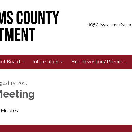
6050 Syracuse Stree
rict Board
Information
Fire Prevention/Permits
gust 15, 2017
eeting
Minutes