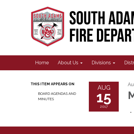
Home
About Us
Divisions
Dist
Au
THIS ITEM APPEARS ON
AUG
15
M
BOARD AGENDAS AND
MINUTES
2017