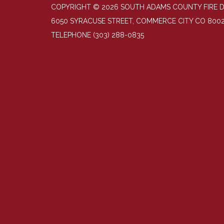
COPYRIGHT © 2026 SOUTH ADAMS COUNTY FIRE 
6050 SYRACUSE STREET, COMMERCE CITY CO 800
TELEPHONE
(303) 288-0835