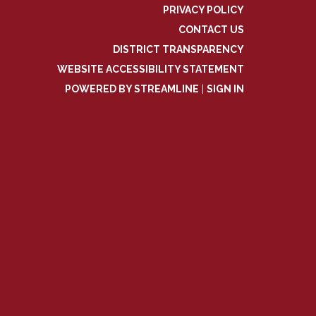
PRIVACY POLICY
CONTACT US
DISTRICT TRANSPARENCY
WEBSITE ACCESSIBILITY STATEMENT
POWERED BY STREAMLINE
|
SIGN IN