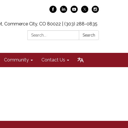
t, Commerce City, CO 80022 | (303) 288-0835
Search:
Search
Community
Contact Us