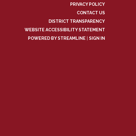
PRIVACY POLICY
CONTACT US
DISTRICT TRANSPARENCY
WEBSITE ACCESSIBILITY STATEMENT
POWERED BY STREAMLINE
|
SIGN IN