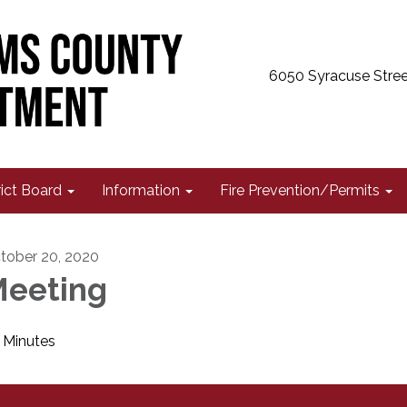
6050 Syracuse Stree
rict Board
Information
Fire Prevention/Permits
tober 20, 2020
eeting
Minutes