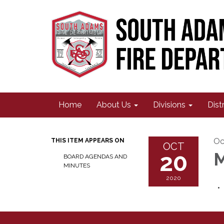
Home
About Us
Divisions
Dist
Oc
THIS ITEM APPEARS ON
OCT
20
M
BOARD AGENDAS AND
MINUTES
2020