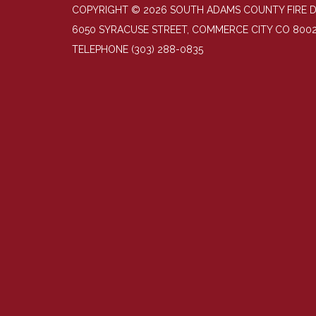
COPYRIGHT © 2026 SOUTH ADAMS COUNTY FIRE 
6050 SYRACUSE STREET, COMMERCE CITY CO 800
TELEPHONE
(303) 288-0835