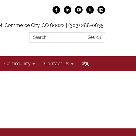
t, Commerce City, CO 80022 | (303) 288-0835
Search:
Search
Community
Contact Us