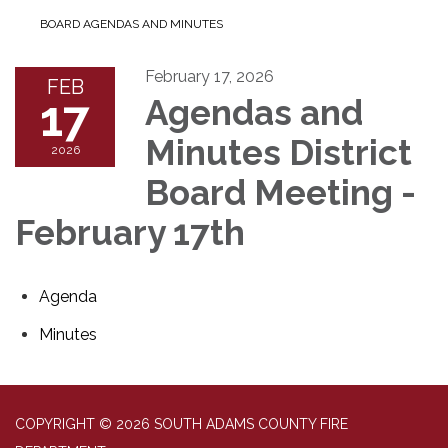
BOARD AGENDAS AND MINUTES
February 17, 2026
FEB
17
Agendas and
Minutes District
2026
Board Meeting -
February 17th
Agenda
Minutes
COPYRIGHT © 2026 SOUTH ADAMS COUNTY FIRE