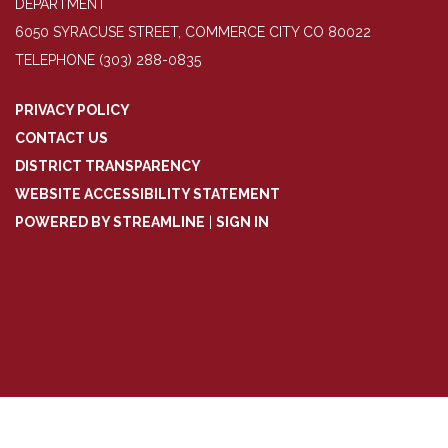
DEPARTMENT
6050 SYRACUSE STREET, COMMERCE CITY CO 80022
TELEPHONE
(303) 288-0835
PRIVACY POLICY
CONTACT US
DISTRICT TRANSPARENCY
WEBSITE ACCESSIBILITY STATEMENT
POWERED BY STREAMLINE
|
SIGN IN