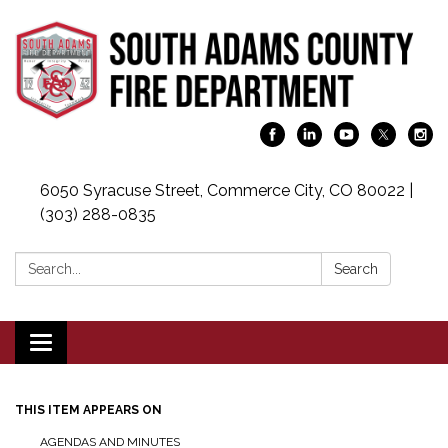
6050 Syracuse Street, Commerce City, CO 80022 |
(303) 288-0835
Search:
Search
Toggle navigation
THIS ITEM APPEARS ON
AGENDAS AND MINUTES