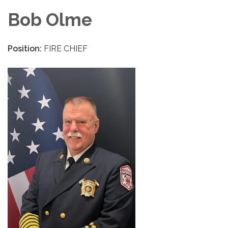
Bob Olme
Position:
FIRE CHIEF