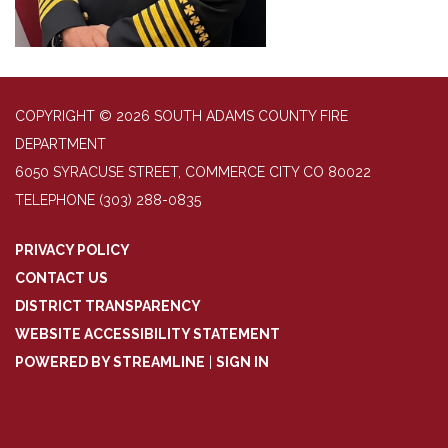
COPYRIGHT © 2026 SOUTH ADAMS COUNTY FIRE
DEPARTMENT
6050 SYRACUSE STREET, COMMERCE CITY CO 80022
TELEPHONE
(303) 288-0835
PRIVACY POLICY
CONTACT US
DISTRICT TRANSPARENCY
WEBSITE ACCESSIBILITY STATEMENT
POWERED BY STREAMLINE
|
SIGN IN