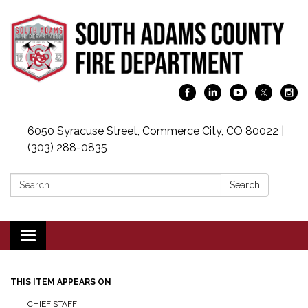
6050 Syracuse Street, Commerce City, CO 80022 |
(303) 288-0835
Search:
Search
Toggle navigation
THIS ITEM APPEARS ON
CHIEF STAFF