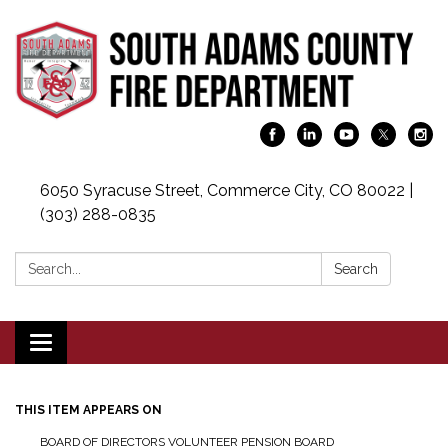
6050 Syracuse Street, Commerce City, CO 80022 |
(303) 288-0835
Search:
Search
Toggle navigation
THIS ITEM APPEARS ON
BOARD OF DIRECTORS VOLUNTEER PENSION BOARD