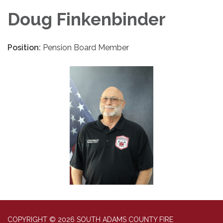
Doug Finkenbinder
Position:
Pension Board Member
COPYRIGHT © 2026 SOUTH ADAMS COUNTY FIRE