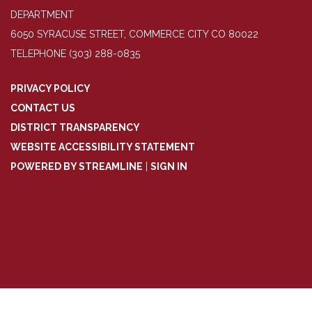
DEPARTMENT
6050 SYRACUSE STREET, COMMERCE CITY CO 80022
TELEPHONE
(303) 288-0835
PRIVACY POLICY
CONTACT US
DISTRICT TRANSPARENCY
WEBSITE ACCESSIBILITY STATEMENT
POWERED BY STREAMLINE
|
SIGN IN