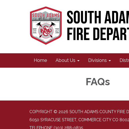
Home
About Us
Divisions
Dist
FAQs
COPYRIGHT © 2026 SOUTH ADAMS COUNTY FIRE 
6050 SYRACUSE STREET, COMMERCE CITY CO 800
TELEPHONE
(303) 288-0835