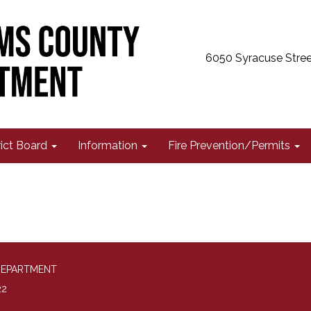
6050 Syracuse Stree
rict Board
Information
Fire Prevention/Permits
DEPARTMENT
22