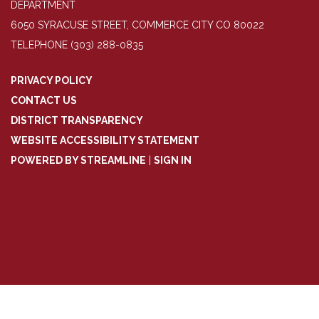
DEPARTMENT
6050 SYRACUSE STREET, COMMERCE CITY CO 80022
TELEPHONE
(303) 288-0835
PRIVACY POLICY
CONTACT US
DISTRICT TRANSPARENCY
WEBSITE ACCESSIBILITY STATEMENT
POWERED BY STREAMLINE
|
SIGN IN