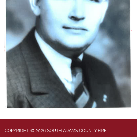
COPYRIGHT © 2026 SOUTH ADAMS COUNTY FIRE