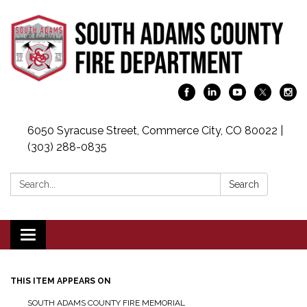
6050 Syracuse Street, Commerce City, CO 80022 |
(303) 288-0835
Search:
Search
Toggle navigation
THIS ITEM APPEARS ON
SOUTH ADAMS COUNTY FIRE MEMORIAL