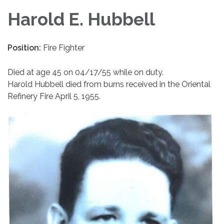
Harold E. Hubbell
Position:
Fire Fighter
Died at age 45 on 04/17/55 while on duty.
Harold Hubbell died from burns received in the Oriental
Refinery Fire April 5, 1955.