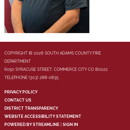
COPYRIGHT © 2026 SOUTH ADAMS COUNTY FIRE
DEPARTMENT
6050 SYRACUSE STREET, COMMERCE CITY CO 80022
TELEPHONE
(303) 288-0835
PRIVACY POLICY
CONTACT US
DISTRICT TRANSPARENCY
WEBSITE ACCESSIBILITY STATEMENT
POWERED BY STREAMLINE
|
SIGN IN