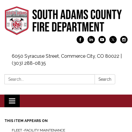
6050 Syracuse Street, Commerce City, CO 80022 |
(303) 288-0835
Search:
Search
Toggle navigation
THIS ITEM APPEARS ON
FLEET -FACILITY MAINTENANCE