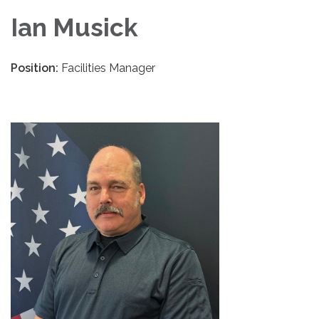
Ian Musick
Position:
Facilities Manager