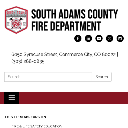
6050 Syracuse Street, Commerce City, CO 80022 |
(303) 288-0835
Search:
Search
Toggle navigation
THIS ITEM APPEARS ON
FIRE & LIFE SAFETY EDUCATION