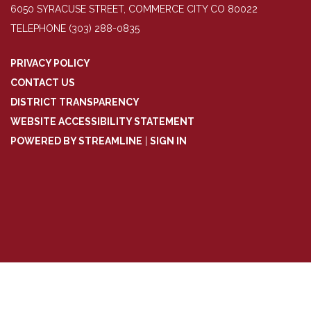
6050 SYRACUSE STREET, COMMERCE CITY CO 80022
TELEPHONE
(303) 288-0835
PRIVACY POLICY
CONTACT US
DISTRICT TRANSPARENCY
WEBSITE ACCESSIBILITY STATEMENT
POWERED BY STREAMLINE
|
SIGN IN