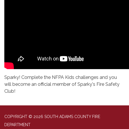
Sparky! Complete the NFPA Kids challenges and you
will become an official member of Sparky's Fire Safety
Club!
COPYRIGHT © 2026 SOUTH ADAMS COUNTY FIRE
DEPARTMENT