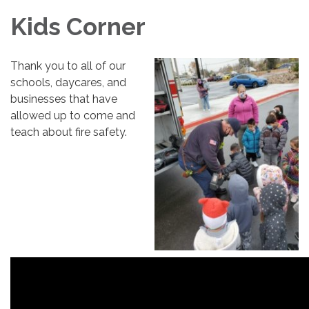
Kids Corner
Thank you to all of our
schools, daycares, and
businesses that have
allowed up to come and
teach about fire safety.