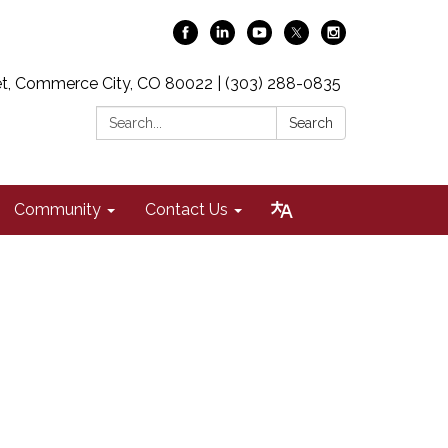
t, Commerce City, CO 80022 | (303) 288-0835
Search:
Search
Community
Contact Us