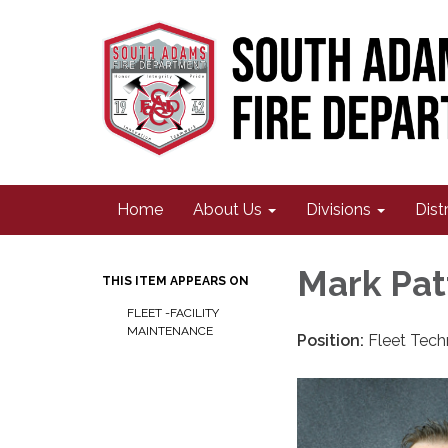
Home
About Us
Divisions
Dist
Mark Pat
THIS ITEM APPEARS ON
FLEET -FACILITY
MAINTENANCE
Position:
Fleet Tech