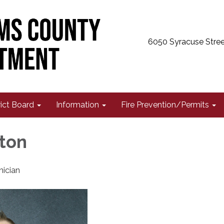
6050 Syracuse Stree
rict Board
Information
Fire Prevention/Permits
ton
nician