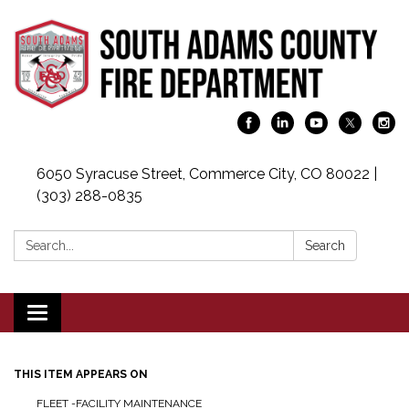
6050 Syracuse Street, Commerce City, CO 80022 |
(303) 288-0835
Search:
Search
Toggle navigation
THIS ITEM APPEARS ON
FLEET -FACILITY MAINTENANCE