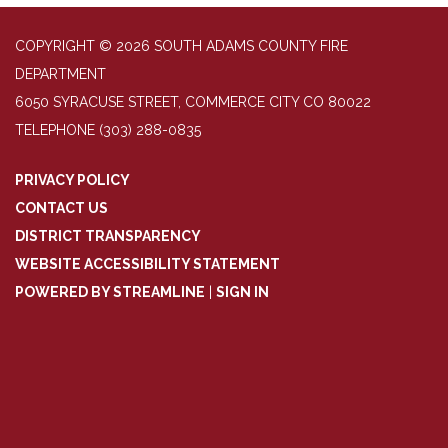
COPYRIGHT © 2026 SOUTH ADAMS COUNTY FIRE
DEPARTMENT
6050 SYRACUSE STREET, COMMERCE CITY CO 80022
TELEPHONE
(303) 288-0835
PRIVACY POLICY
CONTACT US
DISTRICT TRANSPARENCY
WEBSITE ACCESSIBILITY STATEMENT
POWERED BY STREAMLINE
|
SIGN IN