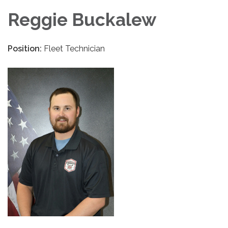
Reggie Buckalew
Position:
Fleet Technician