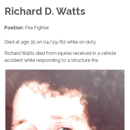
Richard D. Watts
Position:
Fire Fighter
Died at age 35 on 04/29/82 while on duty.
Richard Watts died from injuries received in a vehicle
accident while responding to a structure fire.