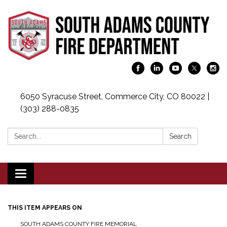
6050 Syracuse Street, Commerce City, CO 80022 |
(303) 288-0835
Search:
Search
Toggle navigation
THIS ITEM APPEARS ON
SOUTH ADAMS COUNTY FIRE MEMORIAL