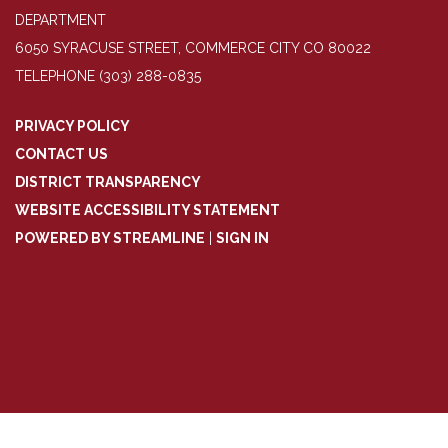
DEPARTMENT
6050 SYRACUSE STREET, COMMERCE CITY CO 80022
TELEPHONE
(303) 288-0835
PRIVACY POLICY
CONTACT US
DISTRICT TRANSPARENCY
WEBSITE ACCESSIBILITY STATEMENT
POWERED BY STREAMLINE
|
SIGN IN