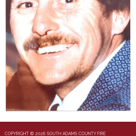
COPYRIGHT © 2026 SOUTH ADAMS COUNTY FIRE