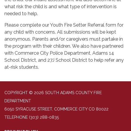
what risk the child is and what type of intervention is
needed to help.
Please complete our Youth Fire Setter Referral form for
any child with concerns. All submissions will be kept
anonymous. Parents and/or caregivers must partake in
the program with their children. We also have partnered
with Commerce City Police Department, Adams 14
School District, and 27J School District to help refer any
at-risk students.
COPYRIGHT © 2026 SOUTH ADAMS COUNTY FIRE
DEPARTMENT
6050 SYRACUSE STREET, COMMERCE CITY CO 80022
TELEPHONE
(303) 288-0835