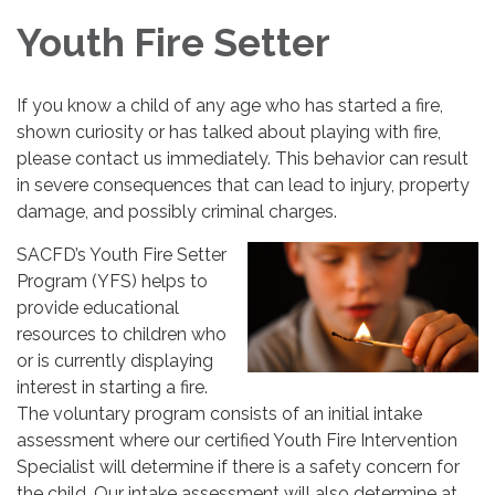
Youth Fire Setter
If you know a child of any age who has started a fire,
shown curiosity or has talked about playing with fire,
please contact us immediately. This behavior can result
in severe consequences that can lead to injury, property
damage, and possibly criminal charges.
SACFD’s Youth Fire Setter
Program (YFS) helps to
provide educational
resources to children who
or is currently displaying
interest in starting a fire.
The voluntary program consists of an initial intake
assessment where our certified Youth Fire Intervention
Specialist will determine if there is a safety concern for
the child. Our intake assessment will also determine at