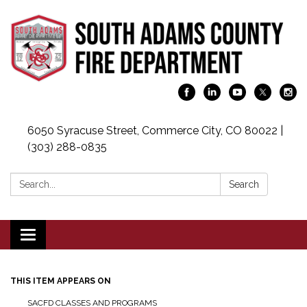
6050 Syracuse Street, Commerce City, CO 80022 |
(303) 288-0835
Search:
Search
Toggle navigation
THIS ITEM APPEARS ON
SACFD CLASSES AND PROGRAMS