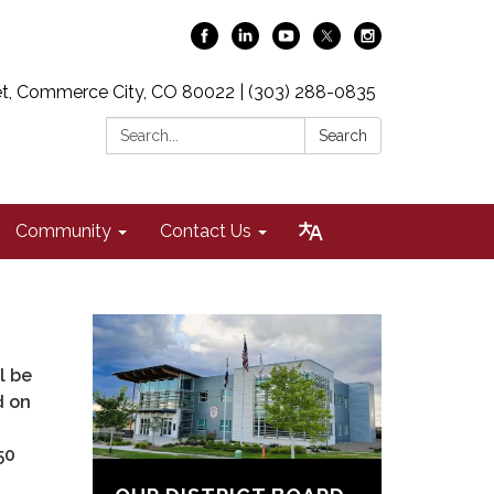
t, Commerce City, CO 80022 | (303) 288-0835
Search:
Search
Community
Contact Us
l be
d on
50