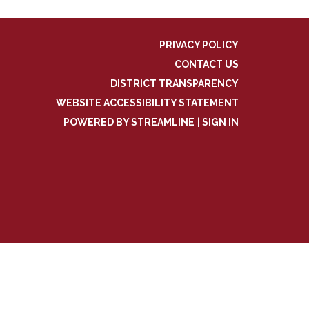
PRIVACY POLICY
CONTACT US
DISTRICT TRANSPARENCY
WEBSITE ACCESSIBILITY STATEMENT
POWERED BY STREAMLINE
|
SIGN IN