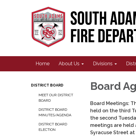
Home
About Us
Divisions
Dist
Board Ag
DISTRICT BOARD
MEET OUR DISTRICT
BOARD
Board Meetings: Th
DISTRICT BOARD
held on the third 
MINUTES/AGENDA
the second Tuesda
DISTRICT BOARD
meetings are held 
ELECTION
Syracuse Street at 