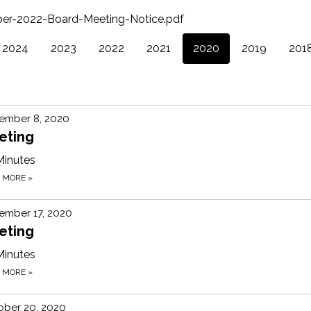
er-2022-Board-Meeting-Notice.pdf
2024
2023
2022
2021
2020
2019
201
ember 8, 2020
eting
Minutes
D MORE
»
ember 17, 2020
eting
Minutes
D MORE
»
ober 20, 2020