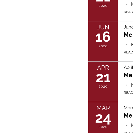
2020
REA
JUN
June
16
Me
2020
REA
APR
Apri
21
Me
2020
REA
MAR
Mar
24
Me
2020
REA