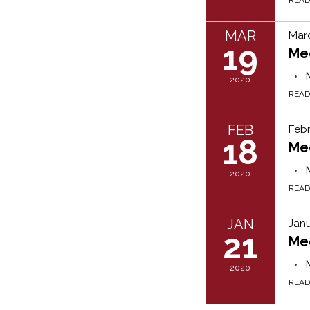
MAR
Marc
19
Me
2020
REA
FEB
Febr
18
Me
2020
REA
JAN
Janu
21
Me
2020
REA