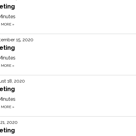
eting
Minutes
D MORE
»
tember 15, 2020
eting
Minutes
D MORE
»
st 18, 2020
eting
Minutes
D MORE
»
 21, 2020
eting