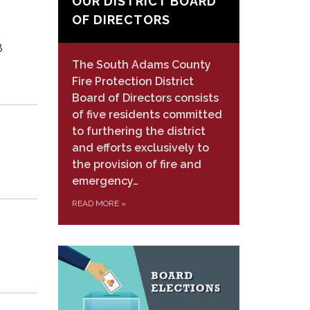
OUR DISTRICT BOARD
OF DIRECTORS
8
The South Adams County
Fire Protection District
Board of Directors consists
of five residents committed
to furthering the district
and efforts exclusively to
the provision of fire and
emergency…
READ MORE
»