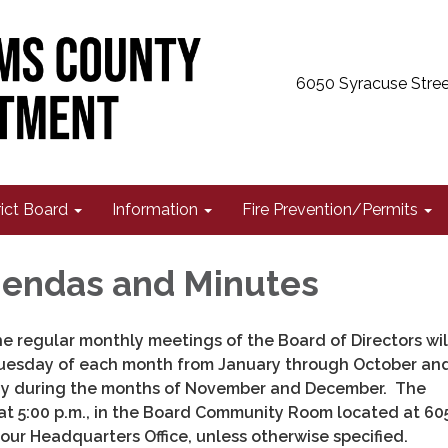
6050 Syracuse Stree
rict Board
Information
Fire Prevention/Permits
endas and Minutes
e regular monthly meetings of the Board of Directors wil
Tuesday of each month from January through October an
y during the months of November and December. The
at 5:00 p.m., in the Board Community Room located at 60
our Headquarters Office, unless otherwise specified.