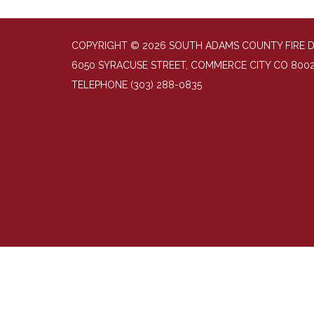
COPYRIGHT © 2026 SOUTH ADAMS COUNTY FIRE 
6050 SYRACUSE STREET, COMMERCE CITY CO 800
TELEPHONE
(303) 288-0835