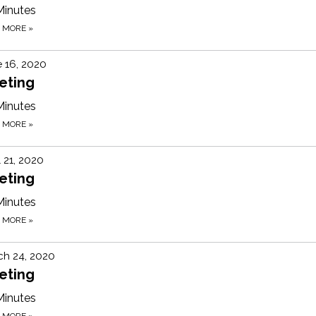
Minutes
D MORE
»
 16, 2020
eting
Minutes
D MORE
»
l 21, 2020
eting
Minutes
D MORE
»
ch 24, 2020
eting
Minutes
D MORE
»