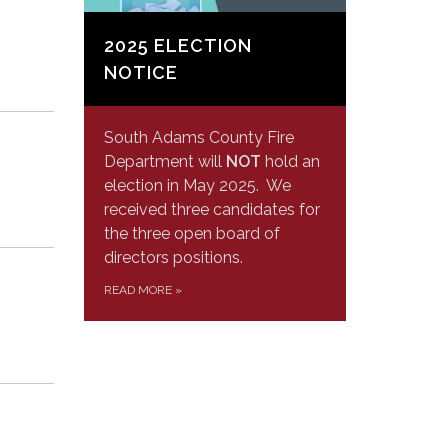
2025 ELECTION
NOTICE
South Adams County Fire
Department will
NOT
hold an
election in May 2025. We
received three candidates for
the three open board of
directors positions.
READ MORE
»