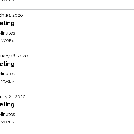
h 19, 2020
eting
Minutes
D MORE
»
uary 18, 2020
eting
Minutes
D MORE
»
ary 21, 2020
eting
Minutes
D MORE
»