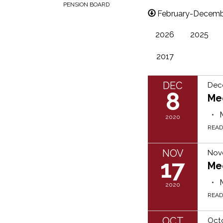
PENSION BOARD
February-Decemb
2026
2025
2017
DEC
Dec
8
Me
2020
REA
NOV
Nov
17
Me
2020
REA
OCT
Oct