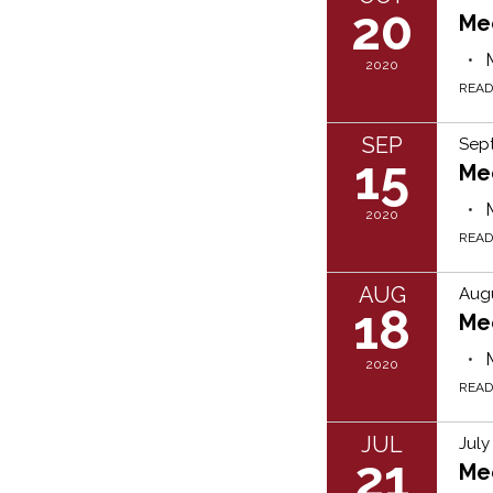
20
Me
2020
REA
SEP
Sep
15
Me
2020
REA
AUG
Augu
18
Me
2020
REA
JUL
July
21
Me