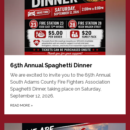
65th Annual Spaghetti Dinner
We are excited to invite you to the 65th Annual
South Adams County Fire Fighters Association
Spaghetti Dinner, taking place on Saturday,
September 12, 2026.
READ MORE
»