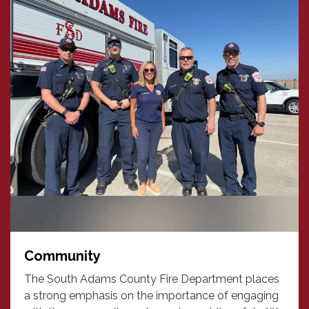
Community
The South Adams County Fire Department places
a strong emphasis on the importance of engaging