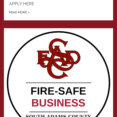
APPLY HERE
READ MORE
»