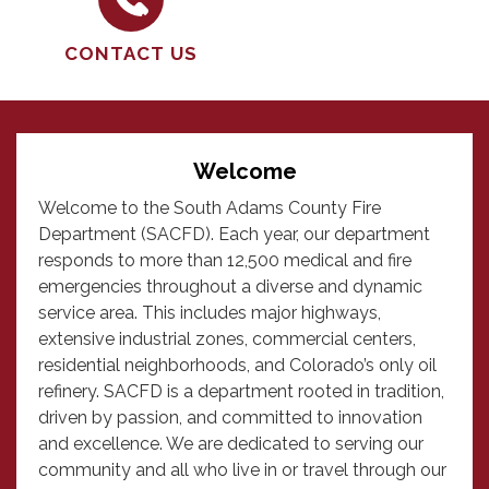
CONTACT US
Welcome
Welcome to the South Adams County Fire
Department (SACFD). Each year, our department
responds to more than 12,500 medical and fire
emergencies throughout a diverse and dynamic
service area. This includes major highways,
extensive industrial zones, commercial centers,
residential neighborhoods, and Colorado’s only oil
refinery. SACFD is a department rooted in tradition,
driven by passion, and committed to innovation
and excellence. We are dedicated to serving our
community and all who live in or travel through our