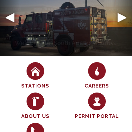
Community
The South Adams County Fire Department places a
strong emphasis on the importance of engaging
with the community and ensuring public safety. We
believe that fostering positive relationships with
residents not only helps in building trust but also
enhances our ability to respond effectively in
emergency…
STATIONS
CAREERS
ABOUT US
PERMIT PORTAL