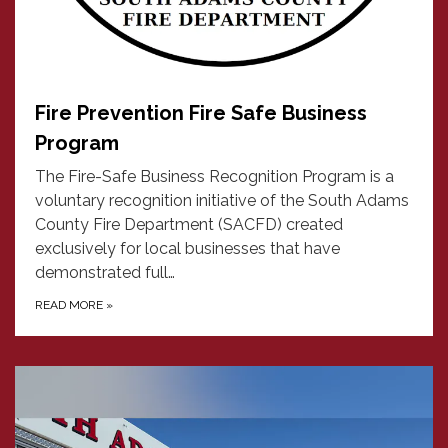
Fire Prevention Fire Safe Business
Program
The Fire-Safe Business Recognition Program is a
voluntary recognition initiative of the South Adams
County Fire Department (SACFD) created
exclusively for local businesses that have
demonstrated full…
READ MORE
»