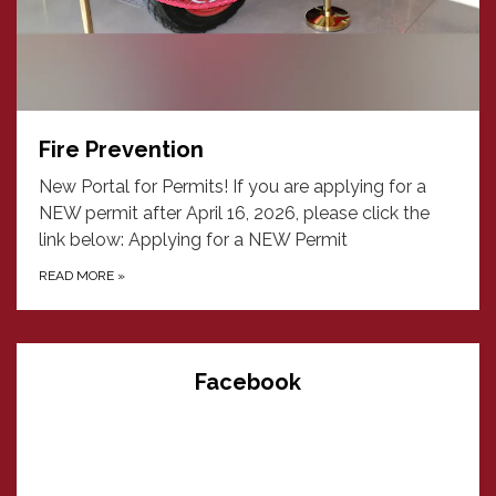
Fire Prevention
New Portal for Permits! If you are applying for a
NEW permit after April 16, 2026, please click the
link below: Applying for a NEW Permit
READ MORE
»
Facebook