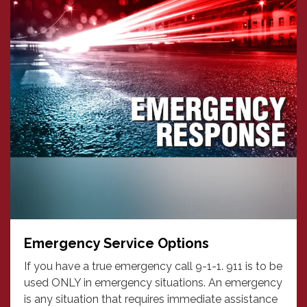
Emergency Service Options
If you have a true emergency call 9-1-1. 911 is to be
used ONLY in emergency situations. An emergency
is any situation that requires immediate assistance