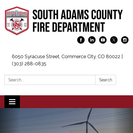
6050 Syracuse Street, Commerce City, CO 80022 |
(303) 288-0835
Search:
Search
Toggle navigation