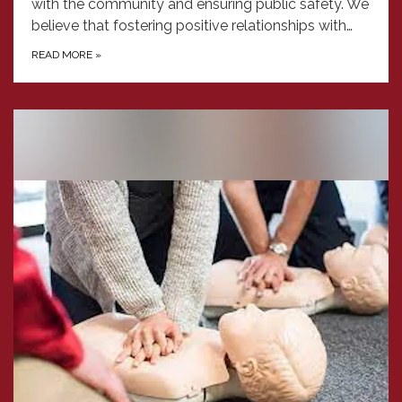
with the community and ensuring public safety. We
believe that fostering positive relationships with…
READ MORE
»