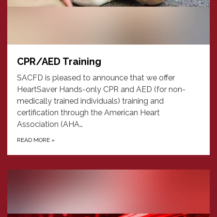
CPR/AED Training
SACFD is pleased to announce that we offer
HeartSaver Hands-only CPR and AED (for non-
medically trained individuals) training and
certification through the American Heart
Association (AHA…
READ MORE
»