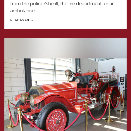
from the police/sheriff, the fire department, or an
ambulance.
READ MORE
»