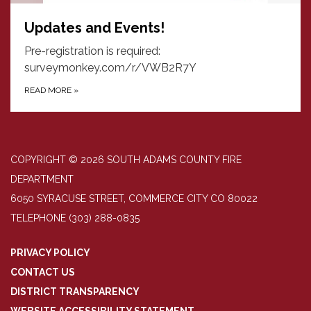
Updates and Events!
Pre-registration is required:
surveymonkey.com/r/VWB2R7Y
READ MORE
»
COPYRIGHT © 2026 SOUTH ADAMS COUNTY FIRE
DEPARTMENT
6050 SYRACUSE STREET, COMMERCE CITY CO 80022
TELEPHONE
(303) 288-0835
PRIVACY POLICY
CONTACT US
DISTRICT TRANSPARENCY
WEBSITE ACCESSIBILITY STATEMENT