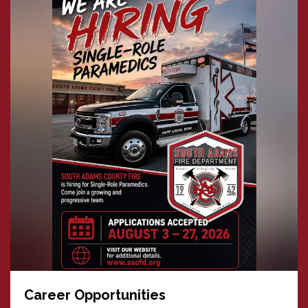
Career Opportunities