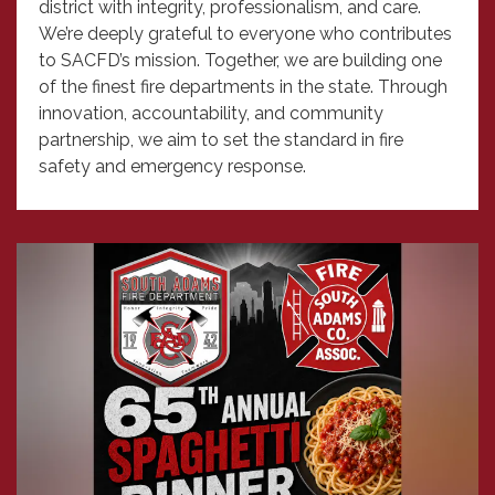
district with integrity, professionalism, and care.
We’re deeply grateful to everyone who contributes
to SACFD’s mission. Together, we are building one
of the finest fire departments in the state. Through
innovation, accountability, and community
partnership, we aim to set the standard in fire
safety and emergency response.