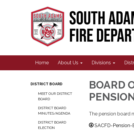
Home
About Us
Divisions
Dist
BOARD O
DISTRICT BOARD
PENSIO
MEET OUR DISTRICT
BOARD
DISTRICT BOARD
The pension board me
MINUTES/AGENDA
DISTRICT BOARD
SACFD-Pension-B
ELECTION