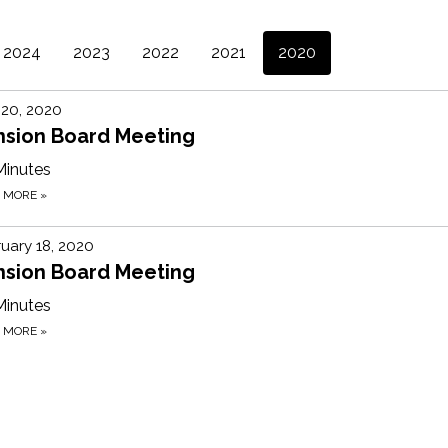
2024
2023
2022
2021
2020
 20, 2020
nsion Board Meeting
Minutes
D MORE
»
uary 18, 2020
nsion Board Meeting
Minutes
D MORE
»