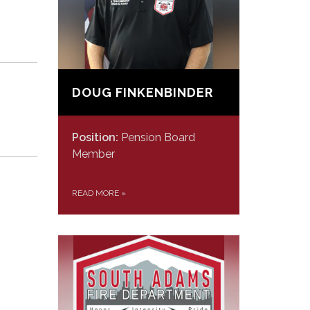
DOUG FINKENBINDER
Position:
Pension Board
Member
READ MORE
»