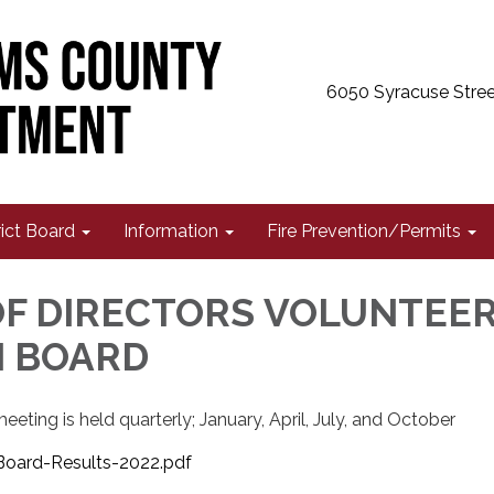
6050 Syracuse Stree
rict Board
Information
Fire Prevention/Permits
F DIRECTORS VOLUNTEE
N BOARD
eting is held quarterly; January, April, July, and October
oard-Results-2022.pdf