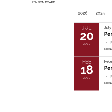
PENSION BOARD
2026
2025
JUL
July
20
Pe
2020
REA
FEB
Febr
18
Pe
2020
REA