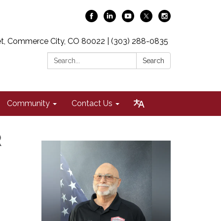
t, Commerce City, CO 80022 | (303) 288-0835
Search:
Search
Community
Contact Us
R