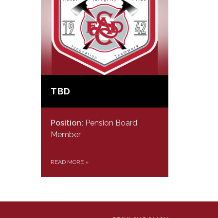
TBD
Position:
Pension Board
Member
READ MORE
»