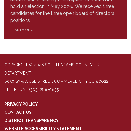
hold an election in May 2025. We received three
candidates for the three open board of directors
positions.
READ MORE
»
COPYRIGHT © 2026 SOUTH ADAMS COUNTY FIRE
DEPARTMENT
6050 SYRACUSE STREET, COMMERCE CITY CO 80022
TELEPHONE
(303) 288-0835
PRIVACY POLICY
CONTACT US
DISTRICT TRANSPARENCY
WEBSITE ACCESSIBILITY STATEMENT