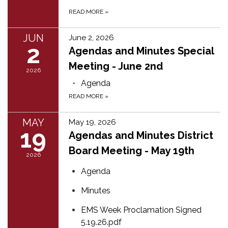
READ MORE
»
JUN
June 2, 2026
2
Agendas and Minutes Special
Meeting - June 2nd
2026
Agenda
READ MORE
»
MAY
May 19, 2026
19
Agendas and Minutes District
Board Meeting - May 19th
2026
Agenda
Minutes
EMS Week Proclamation Signed
5.19.26.pdf