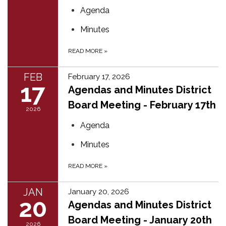
Agenda
Minutes
READ MORE
»
FEB
February 17, 2026
17
Agendas and Minutes District
Board Meeting - February 17th
2026
Agenda
Minutes
READ MORE
»
JAN
January 20, 2026
20
Agendas and Minutes District
Board Meeting - January 20th
2026