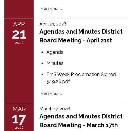
READ MORE
»
APR
April 21, 2026
21
Agendas and Minutes District
Board Meeting - April 21st
2026
Agenda
Minutes
EMS Week Proclamation Signed
5.19.26.pdf
READ MORE
»
MAR
March 17, 2026
17
Agendas and Minutes District
Board Meeting - March 17th
2026