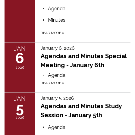
Agenda
Minutes
READ MORE
»
JAN
January 6, 2026
6
Agendas and Minutes Special
Meeting - January 6th
2026
Agenda
READ MORE
»
JAN
January 5, 2026
5
Agendas and Minutes Study
Session - January 5th
2026
Agenda