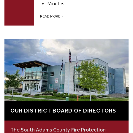
Minutes
READ MORE
»
OUR DISTRICT BOARD OF DIRECTORS
The South Adams County Fire Protection