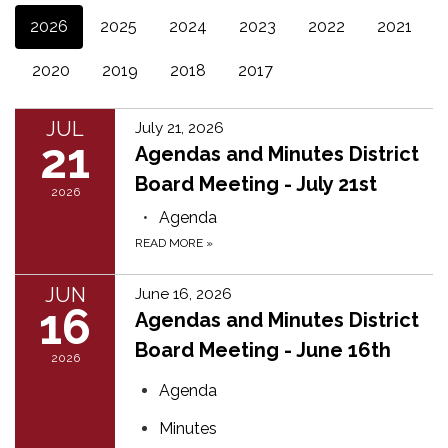
2026
2025
2024
2023
2022
2021
2020
2019
2018
2017
JUL
July 21, 2026
21
Agendas and Minutes District
Board Meeting - July 21st
2026
Agenda
READ MORE
»
JUN
June 16, 2026
16
Agendas and Minutes District
Board Meeting - June 16th
2026
Agenda
Minutes