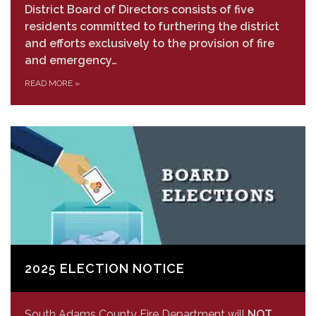
District Board of Directors consists of five
residents committed to furthering the district
and efforts exclusively to the provision of fire
and emergency…
READ MORE
»
2025 ELECTION NOTICE
South Adams County Fire Department will
NOT