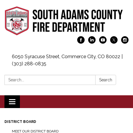
6050 Syracuse Street, Commerce City, CO 80022 |
(303) 288-0835
Search:
Search
Toggle navigation
DISTRICT BOARD
MEET OUR DISTRICT BOARD