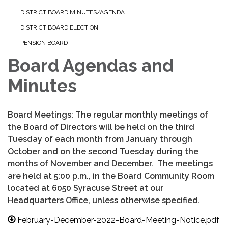
DISTRICT BOARD MINUTES/AGENDA
DISTRICT BOARD ELECTION
PENSION BOARD
Board Agendas and
Minutes
Board Meetings: The regular monthly meetings of
the Board of Directors will be held on the third
Tuesday of each month from January through
October and on the second Tuesday during the
months of November and December. The meetings
are held at 5:00 p.m., in the Board Community Room
located at 6050 Syracuse Street at our
Headquarters Office, unless otherwise specified.
February-December-2022-Board-Meeting-Notice.pdf